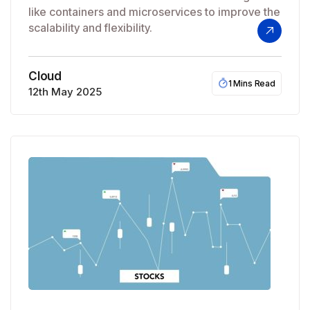
like containers and microservices to improve the
scalability and flexibility.
Cloud
1 Mins Read
12th May 2025