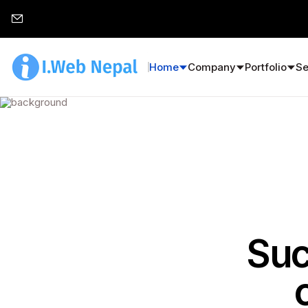
Home
Company
Portfolio
Se
Suc