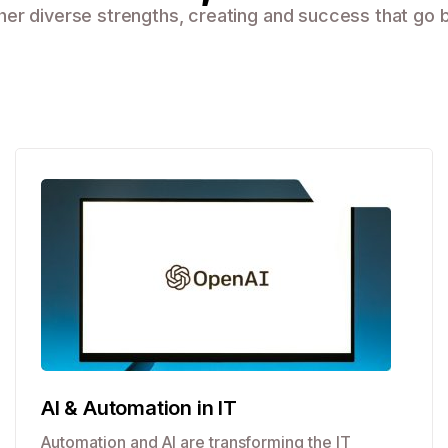
r diverse strengths, creating and success that go b
AI & Automation in IT
Automation and AI are transforming the IT