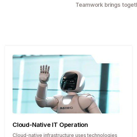
Teamwork brings togethe
Cloud-Native IT Operation
Cloud-native infrastructure uses technologies