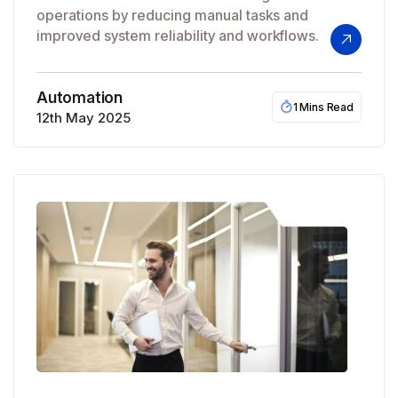
operations by reducing manual tasks and
improved system reliability and workflows.
Automation
1 Mins Read
12th May 2025