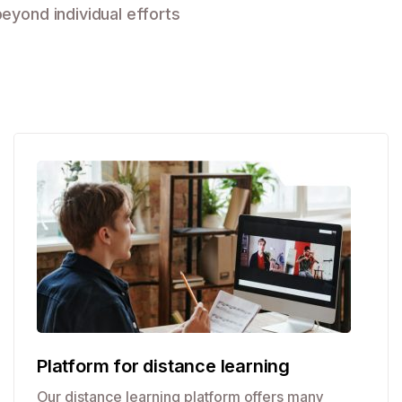
eyond individual efforts
Platform for distance learning
Our distance learning platform offers many