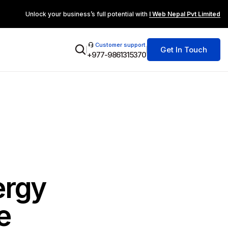
Unlock your business’s full potential with
I Web Nepal Pvt Limited
Customer support
Get In Touch
+977-9861315370
ergy
e