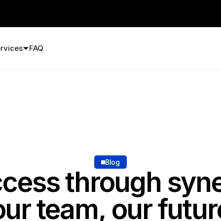
rvices
FAQ
Blog
cess through syn
our team, our futur