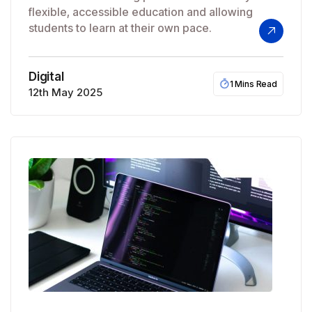
flexible, accessible education and allowing
students to learn at their own pace.
Digital
1 Mins Read
12th May 2025